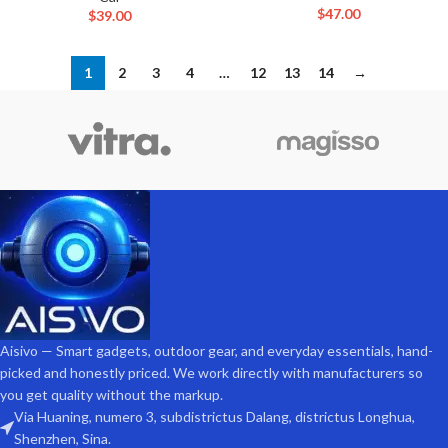
$
47.00
$
39.00
1
2
3
4
…
12
13
14
→
Aisivo — Smart gadgets, outdoor gear, and everyday essentials, hand-
picked and honestly priced. We work directly with manufacturers so
you get quality without the markup.
Via Huaning, numero 3, subdistrictus Dalang, districtus Longhua,
Shenzhen, Sina.