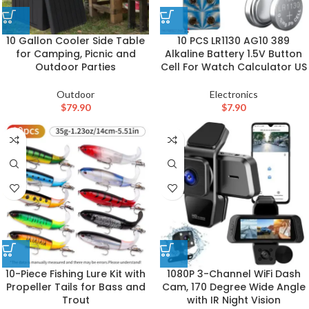
10 Gallon Cooler Side Table
10 PCS LR1130 AG10 389
for Camping, Picnic and
Alkaline Battery 1.5V Button
Outdoor Parties
Cell For Watch Calculator US
Outdoor
Electronics
$
79.90
$
7.90
10-Piece Fishing Lure Kit with
1080P 3-Channel WiFi Dash
Propeller Tails for Bass and
Cam, 170 Degree Wide Angle
Trout
with IR Night Vision