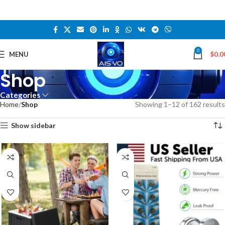
0
MENU
$
0.0
Shop
Categories
Home
Shop
Showing 1–12 of 162 results
Show sidebar