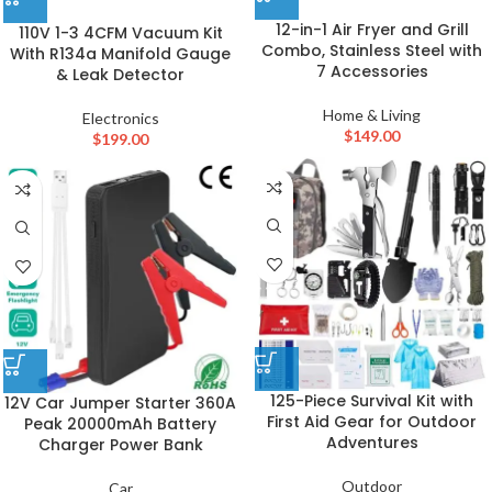
12-in-1 Air Fryer and Grill
110V 1-3 4CFM Vacuum Kit
Combo, Stainless Steel with
With R134a Manifold Gauge
7 Accessories
& Leak Detector
Home & Living
Electronics
$
149.00
$
199.00
125-Piece Survival Kit with
12V Car Jumper Starter 360A
First Aid Gear for Outdoor
Peak 20000mAh Battery
Adventures
Charger Power Bank
Outdoor
Car