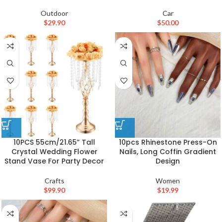
Outdoor
Car
$
29.90
$
50.00
10PCS 55cm/21.65” Tall
10pcs Rhinestone Press-On
Crystal Wedding Flower
Nails, Long Coffin Gradient
Stand Vase For Party Decor
Design
Crafts
Women
$
99.90
$
19.99