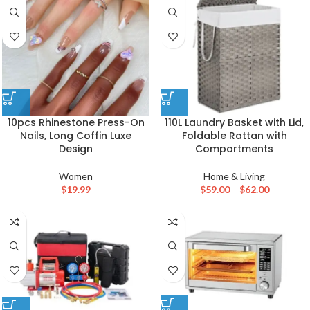
10pcs Rhinestone Press-On
110L Laundry Basket with Lid,
Nails, Long Coffin Luxe
Foldable Rattan with
Design
Compartments
Women
Home & Living
$
19.99
$
59.00
–
$
62.00