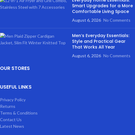
Everyday Home Essentials:
Smart Upgrades for a More
Comfortable Living Space
August 6, 2026
No Comments
Men’s Everyday Essentials:
Style and Practical Gear
That Works All Year
August 6, 2026
No Comments
OUR STORES
USEFUL LINKS
Privacy Policy
Returns
Terms & Conditions
Contact Us
Latest News