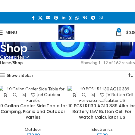
0
MENU
$
0.0
Shop
Categories
Home
Shop
Showing 1–12 of 162 results
Show sidebar
10 Gallon Cooler Side Table for
10 PCS LR1130 AG10 389 Alkalin
Camping, Picnic and Outdoor
Battery 1.5V Button Cell For
Parties
Watch Calculator US
Outdoor
Electronics
$
79.90
$
7.90