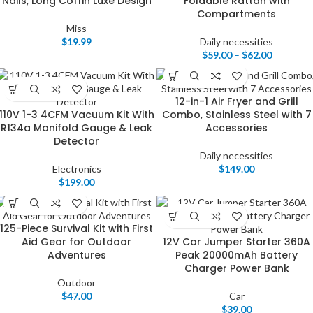
Nails, Long Coffin Luxe Design
Foldable Rattan with
Compartments
Miss
$
19.99
Daily necessities
$
59.00
–
$
62.00
12-in-1 Air Fryer and Grill
110V 1-3 4CFM Vacuum Kit With
Combo, Stainless Steel with 7
R134a Manifold Gauge & Leak
Accessories
Detector
Daily necessities
Electronics
$
149.00
$
199.00
125-Piece Survival Kit with First
Aid Gear for Outdoor
12V Car Jumper Starter 360A
Adventures
Peak 20000mAh Battery
Charger Power Bank
Outdoor
$
47.00
Car
$
39.00