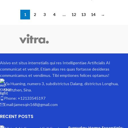
1
2
3
4
…
12
13
14
→
Aisivo est situs interretialis qui res Intelligentiae Artificialis AI
communicat et vendit. Etiam alias res quas fortasse desideras
communicamus et vendimus. Tibi emptiones felices optamus!
Via Huaning, numero 3, subdistrictus Dalang, districtus Longhua,
Shenzhen, Sina.
Phone: +12133545197
Email:jamesqin168@gmail.com
RECENT POSTS