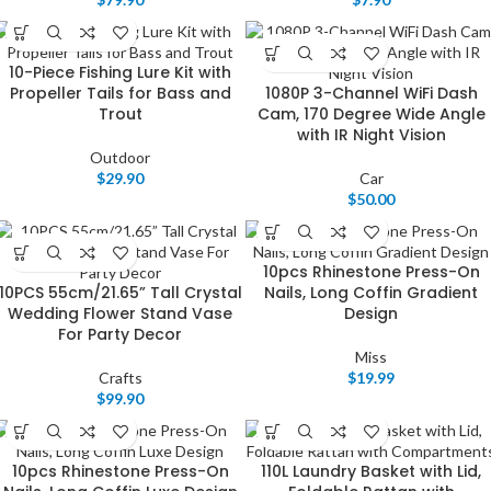
10-Piece Fishing Lure Kit with
Propeller Tails for Bass and
1080P 3-Channel WiFi Dash
Trout
Cam, 170 Degree Wide Angle
with IR Night Vision
Outdoor
$
29.90
Car
$
50.00
10pcs Rhinestone Press-On
10PCS 55cm/21.65” Tall Crystal
Nails, Long Coffin Gradient
Wedding Flower Stand Vase
Design
For Party Decor
Miss
Crafts
$
19.99
$
99.90
10pcs Rhinestone Press-On
110L Laundry Basket with Lid,