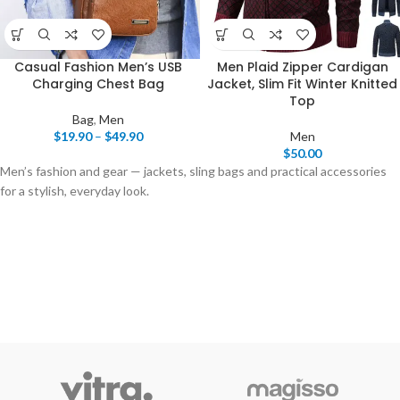
Casual Fashion Men’s USB
Men Plaid Zipper Cardigan
Charging Chest Bag
Jacket, Slim Fit Winter Knitted
Top
Bag
,
Men
$
19.90
–
$
49.90
Men
$
50.00
Men’s fashion and gear — jackets, sling bags and practical accessories
for a stylish, everyday look.