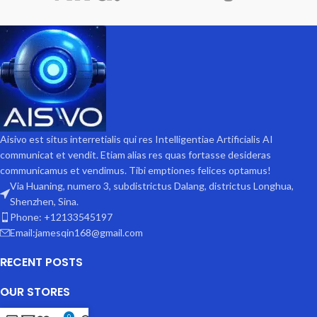
Aisivo est situs interretialis qui res Intelligentiae Artificialis AI
communicat et vendit. Etiam alias res quas fortasse desideras
communicamus et vendimus. Tibi emptiones felices optamus!
Via Huaning, numero 3, subdistrictus Dalang, districtus Longhua,
Shenzhen, Sina.
Phone: +12133545197
Email:jamesqin168@gmail.com
RECENT POSTS
OUR STORES
0