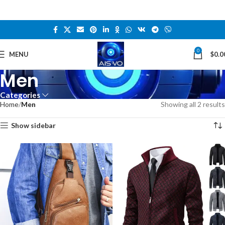
0
MENU
$
0.0
Men
Categories
Home
Men
Showing all 2 results
Show sidebar