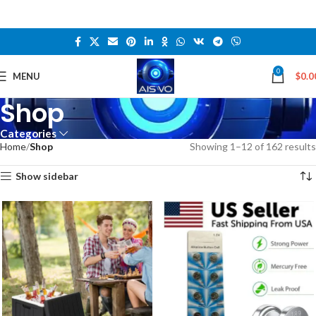
0
MENU
$
0.0
Shop
Categories
Home
Shop
Showing 1–12 of 162 results
Show sidebar