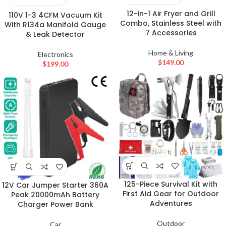
12-in-1 Air Fryer and Grill
110V 1-3 4CFM Vacuum Kit
Combo, Stainless Steel with
With R134a Manifold Gauge
7 Accessories
& Leak Detector
Home & Living
Electronics
$
149.00
$
199.00
125-Piece Survival Kit with
12V Car Jumper Starter 360A
First Aid Gear for Outdoor
Peak 20000mAh Battery
Adventures
Charger Power Bank
Outdoor
Car