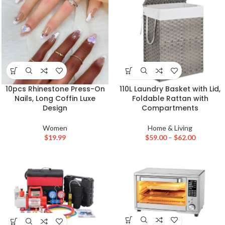
10pcs Rhinestone Press-On
110L Laundry Basket with Lid,
Nails, Long Coffin Luxe
Foldable Rattan with
Design
Compartments
Women
Home & Living
$
19.99
$
59.00
–
$
62.00