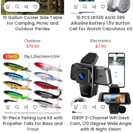
10 Gallon Cooler Side Table
10 PCS LR1130 AG10 389
for Camping, Picnic and
Alkaline Battery 1.5V Button
Outdoor Parties
Cell For Watch Calculator US
Outdoor
Electronics
$
79.90
$
7.90
10-Piece Fishing Lure Kit with
1080P 3-Channel WiFi Dash
Propeller Tails for Bass and
Cam, 170 Degree Wide Angle
Trout
with IR Night Vision