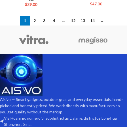
$
47.00
$
39.00
1
2
3
4
…
12
13
14
→
Aisivo — Smart gadgets, outdoor gear, and everyday essentials, hand-
picked and honestly priced. We work directly with manufacturers so
you get quality without the markup.
Via Huaning, numero 3, subdistrictus Dalang, districtus Longhua,
Shenzhen, Sina.