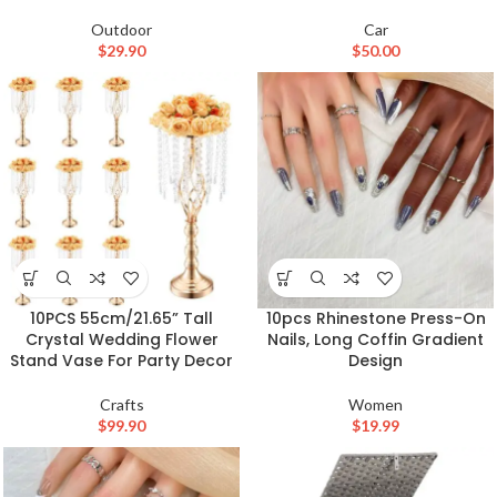
Outdoor
Car
$
29.90
$
50.00
10PCS 55cm/21.65” Tall
10pcs Rhinestone Press-On
Crystal Wedding Flower
Nails, Long Coffin Gradient
Stand Vase For Party Decor
Design
Crafts
Women
$
99.90
$
19.99