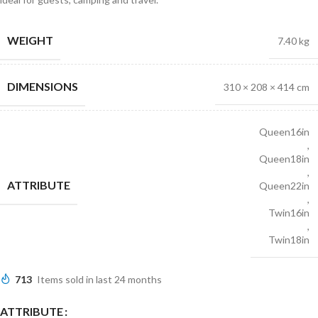
WEIGHT
7.40 kg
DIMENSIONS
310 × 208 × 414 cm
Queen16in
,
Queen18in
,
ATTRIBUTE
Queen22in
,
Twin16in
,
Twin18in
713
Items sold in last 24 months
ATTRIBUTE