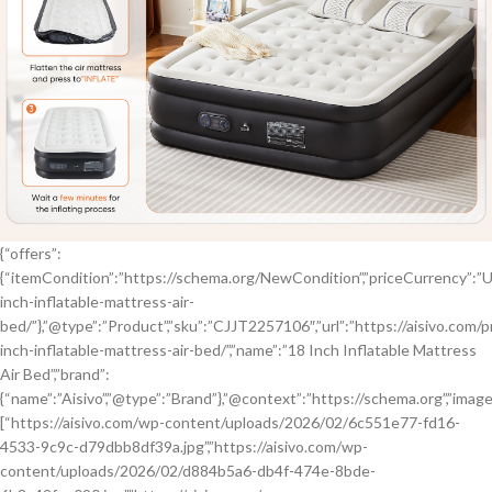
{“offers”:
{“itemCondition”:”https://schema.org/NewCondition”,”priceCurrency”:”USD”
inch-inflatable-mattress-air-
bed/”},”@type”:”Product”,”sku”:”CJJT2257106″,”url”:”https://aisivo.com/
inch-inflatable-mattress-air-bed/”,”name”:”18 Inch Inflatable Mattress
Air Bed”,”brand”:
{“name”:”Aisivo”,”@type”:”Brand”},”@context”:”https://schema.org”,”image
[“https://aisivo.com/wp-content/uploads/2026/02/6c551e77-fd16-
4533-9c9c-d79dbb8df39a.jpg”,”https://aisivo.com/wp-
content/uploads/2026/02/d884b5a6-db4f-474e-8bde-