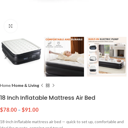
Click to enlarge
Home
Home & Living
18 Inch Inflatable Mattress Air Bed
$
78.00
–
$
91.00
18-inch inflatable mattress air bed — quick to set up, comfortable and
ideal for guests, camping and travel.