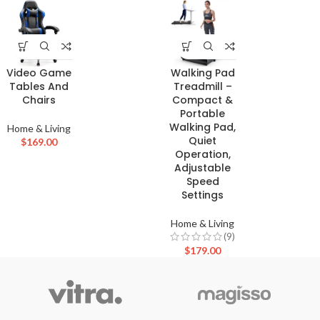
Video Game
Walking Pad
Tables And
Treadmill –
Chairs
Compact &
Portable
Walking Pad,
Home & Living
Quiet
$
169.00
Operation,
Adjustable
Speed
Settings
Home & Living
(9)
$
179.00