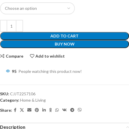
ADD TO CART
BUY NOW
Compare
Add to wishlist
95
People watching this product now!
SKU:
CJJT2257106
Category:
Home & Living
Share:
Description