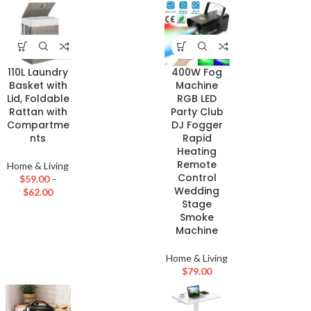
110L Laundry
400W Fog
Basket with
Machine
Lid, Foldable
RGB LED
Rattan with
Party Club
Compartme
DJ Fogger
nts
Rapid
Heating
Remote
Home & Living
Control
$
59.00
–
Wedding
$
62.00
Stage
Smoke
Machine
Home & Living
$
79.00