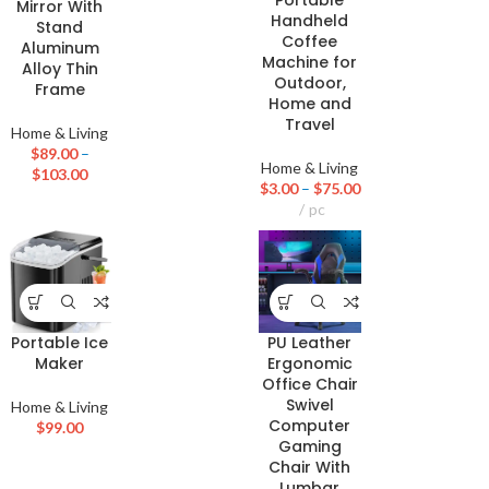
Portable
Mirror With
Handheld
Stand
Coffee
Aluminum
Machine for
Alloy Thin
Outdoor,
Frame
Home and
Travel
Home & Living
$
89.00
–
Home & Living
$
103.00
$
3.00
–
$
75.00
pc
Portable Ice
PU Leather
Maker
Ergonomic
Office Chair
Swivel
Home & Living
Computer
$
99.00
Gaming
Chair With
Lumbar