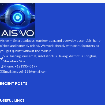
Aisivo — Smart gadgets, outdoor gear, and everyday essentials, hand-
picked and honestly priced. We work directly with manufacturers so
you get quality without the markup.
Via Huaning, numero 3, subdistrictus Dalang, districtus Longhua,
Shenzhen, Sina.
Phone: +12133545197
Email:jamesqin168@gmail.com
RECENT POSTS
USEFUL LINKS