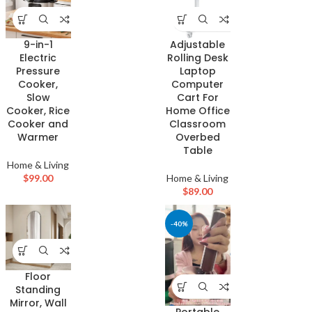
9-in-1
Adjustable
Electric
Rolling Desk
Pressure
Laptop
Cooker,
Computer
Slow
Cart For
Cooker, Rice
Home Office
Cooker and
Classroom
Warmer
Overbed
Table
Home & Living
$
99.00
Home & Living
$
89.00
-40%
Floor
Standing
Mirror, Wall