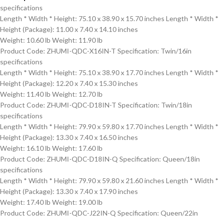
specifications
Length * Width * Height: 75.10 x 38.90 x 15.70 inches Length * Width *
Height (Package): 11.00 x 7.40 x 14.10 inches
Weight: 10.60 lb Weight: 11.90 lb
Product Code: ZHUMI-QDC-X16IN-T Specification: Twin/16in
specifications
Length * Width * Height: 75.10 x 38.90 x 17.70 inches Length * Width *
Height (Package): 12.20 x 7.40 x 15.30 inches
Weight: 11.40 lb Weight: 12.70 lb
Product Code: ZHUMI-QDC-D18IN-T Specification: Twin/18in
specifications
Length * Width * Height: 79.90 x 59.80 x 17.70 inches Length * Width *
Height (Package): 13.30 x 7.40 x 16.50 inches
Weight: 16.10 lb Weight: 17.60 lb
Product Code: ZHUMI-QDC-D18IN-Q Specification: Queen/18in
specifications
Length * Width * Height: 79.90 x 59.80 x 21.60 inches Length * Width *
Height (Package): 13.30 x 7.40 x 17.90 inches
Weight: 17.40 lb Weight: 19.00 lb
Product Code: ZHUMI-QDC-J22IN-Q Specification: Queen/22in