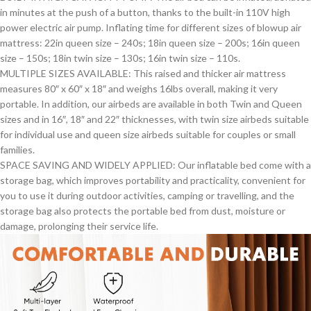
in minutes at the push of a button, thanks to the built-in 110V high
power electric air pump. Inflating time for different sizes of blowup air
mattress: 22in queen size – 240s; 18in queen size – 200s; 16in queen
size – 150s; 18in twin size – 130s; 16in twin size – 110s.
MULTIPLE SIZES AVAILABLE: This raised and thicker air mattress
measures 80″ x 60″ x 18″ and weighs 16lbs overall, making it very
portable. In addition, our airbeds are available in both Twin and Queen
sizes and in 16″, 18″ and 22″ thicknesses, with twin size airbeds suitable
for individual use and queen size airbeds suitable for couples or small
families.
SPACE SAVING AND WIDELY APPLIED: Our inflatable bed come with a
storage bag, which improves portability and practicality, convenient for
you to use it during outdoor activities, camping or travelling, and the
storage bag also protects the portable bed from dust, moisture or
damage, prolonging their service life.