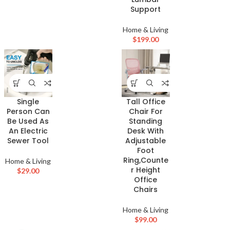
Support
Home & Living
$
199.00
Single
Tall Office
Person Can
Chair For
Be Used As
Standing
An Electric
Desk With
Sewer Tool
Adjustable
Foot
Ring,Counte
Home & Living
r Height
$
29.00
Office
Chairs
Home & Living
$
99.00