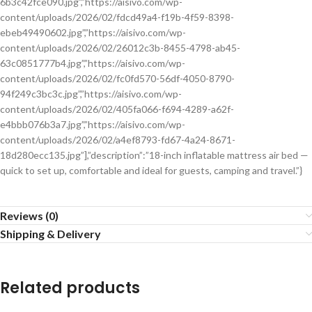
6b3c42fce090.jpg”,”https://aisivo.com/wp-
content/uploads/2026/02/fdcd49a4-f19b-4f59-8398-
ebeb49490602.jpg”,”https://aisivo.com/wp-
content/uploads/2026/02/26012c3b-8455-4798-ab45-
63c0851777b4.jpg”,”https://aisivo.com/wp-
content/uploads/2026/02/fc0fd570-56df-4050-8790-
94f249c3bc3c.jpg”,”https://aisivo.com/wp-
content/uploads/2026/02/405fa066-f694-4289-a62f-
e4bbb076b3a7.jpg”,”https://aisivo.com/wp-
content/uploads/2026/02/a4ef8793-fd67-4a24-8671-
18d280ecc135.jpg”],”description”:”18-inch inflatable mattress air bed —
quick to set up, comfortable and ideal for guests, camping and travel.”}
Reviews (0)
Shipping & Delivery
Related products