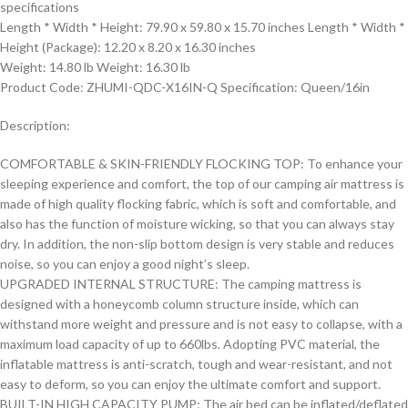
specifications
Length * Width * Height: 79.90 x 59.80 x 15.70 inches Length * Width *
Height (Package): 12.20 x 8.20 x 16.30 inches
Weight: 14.80 lb Weight: 16.30 lb
Product Code: ZHUMI-QDC-X16IN-Q Specification: Queen/16in
Description:
COMFORTABLE & SKIN-FRIENDLY FLOCKING TOP: To enhance your
sleeping experience and comfort, the top of our camping air mattress is
made of high quality flocking fabric, which is soft and comfortable, and
also has the function of moisture wicking, so that you can always stay
dry. In addition, the non-slip bottom design is very stable and reduces
noise, so you can enjoy a good night’s sleep.
UPGRADED INTERNAL STRUCTURE: The camping mattress is
designed with a honeycomb column structure inside, which can
withstand more weight and pressure and is not easy to collapse, with a
maximum load capacity of up to 660lbs. Adopting PVC material, the
inflatable mattress is anti-scratch, tough and wear-resistant, and not
easy to deform, so you can enjoy the ultimate comfort and support.
BUILT-IN HIGH CAPACITY PUMP: The air bed can be inflated/deflated