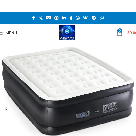
0
MENU
$
0.0