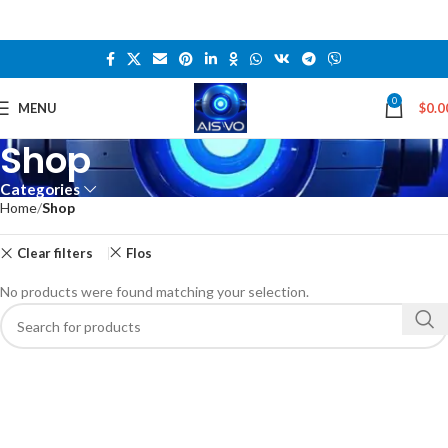
0
MENU
$
0.0
Shop
Categories
Home
Shop
Clear filters
Flos
No products were found matching your selection.