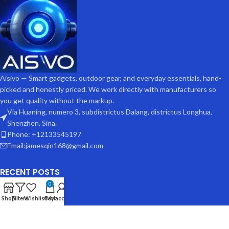
Aisivo — Smart gadgets, outdoor gear, and everyday essentials, hand-
picked and honestly priced. We work directly with manufacturers so
you get quality without the markup.
Via Huaning, numero 3, subdistrictus Dalang, districtus Longhua,
Shenzhen, Sina.
Phone: +12133545197
Email:jamesqin168@gmail.com
RECENT POSTS
0
Shop
Filters
Wishlist
Cart
My account
USEFUL LINKS