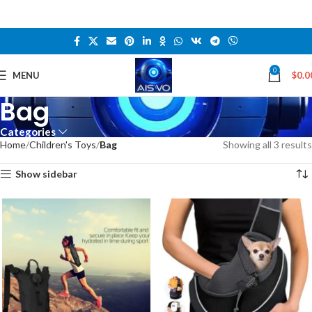
0
MENU
$
0.0
Bag
Categories
Home
Children's Toys
Bag
Showing all 3 results
Show sidebar