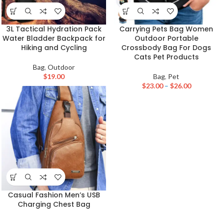
3L Tactical Hydration Pack
Carrying Pets Bag Women
Water Bladder Backpack for
Outdoor Portable
Hiking and Cycling
Crossbody Bag For Dogs
Cats Pet Products
Bag
,
Outdoor
$
19.00
Bag
,
Pet
$
23.00
–
$
26.00
Casual Fashion Men’s USB
Charging Chest Bag