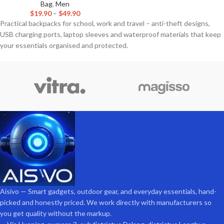
Bag
,
Men
$
19.90
–
$
49.90
Practical backpacks for school, work and travel – anti-theft designs,
USB charging ports, laptop sleeves and waterproof materials that keep
your essentials organised and protected.
Aisivo — Smart gadgets, outdoor gear, and everyday essentials, hand-
picked and honestly priced. We work directly with manufacturers so
you get quality without the markup.