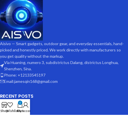
Aisivo — Smart gadgets, outdoor gear, and everyday essentials, hand-
picked and honestly priced. We work directly with manufacturers so
you get quality without the markup.
Via Huaning, numero 3, subdistrictus Dalang, districtus Longhua,
Shenzhen, Sina.
Phone: +12133545197
Email:jamesqin168@gmail.com
RECENT POSTS
0
Shop
Wishlist
Cart
My account
USEFUL LINKS