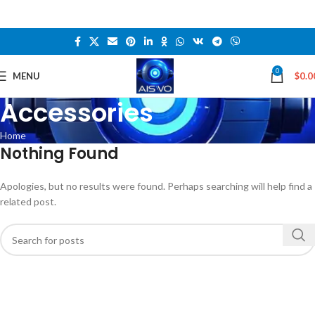
0
MENU
$
0.0
Accessories
Home
Nothing Found
Apologies, but no results were found. Perhaps searching will help find a
related post.