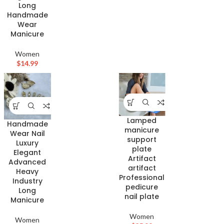
Long
Handmade
Wear
Manicure
Women
$
14.99
Lamped
Handmade
manicure
Wear Nail
support
Luxury
plate
Elegant
Artifact
Advanced
artifact
Heavy
Professional
Industry
pedicure
Long
nail plate
Manicure
Women
Women