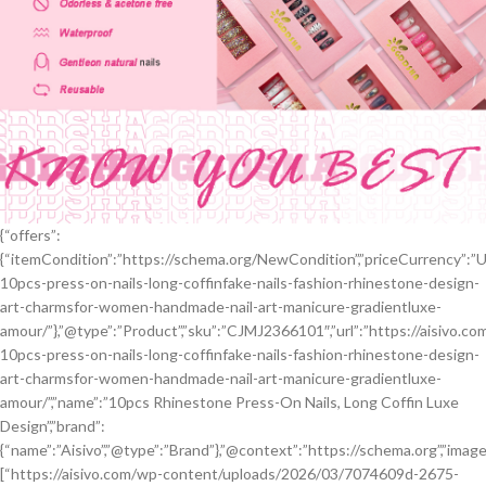
{“offers”:
{“itemCondition”:”https://schema.org/NewCondition”,”priceCurrency”:”USD”
10pcs-press-on-nails-long-coffinfake-nails-fashion-rhinestone-design-
art-charmsfor-women-handmade-nail-art-manicure-gradientluxe-
amour/”},”@type”:”Product”,”sku”:”CJMJ2366101″,”url”:”https://aisivo.c
10pcs-press-on-nails-long-coffinfake-nails-fashion-rhinestone-design-
art-charmsfor-women-handmade-nail-art-manicure-gradientluxe-
amour/”,”name”:”10pcs Rhinestone Press-On Nails, Long Coffin Luxe
Design”,”brand”:
{“name”:”Aisivo”,”@type”:”Brand”},”@context”:”https://schema.org”,”image
[“https://aisivo.com/wp-content/uploads/2026/03/7074609d-2675-