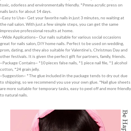
toxic, odorless and environmentally friendly. *Pmma acrylic press on
nails lasts for about 14 days.
~Easy to Use~ Get your favorite nails in just 3 minutes, no waiting at
the nail salon. With just a few simple steps, you can get the same
impressive professional results at home.
~Wide Applications~ Our nails suitable for various social occasions
great for nails salon, DIY home nails. Perfect to be used on wedding,
prom, dating, and they also suitable for Valentine’s, Christmas Day and
other festivals. It is given the perfect gift for partners, family, friends.
~Package Contains~ *10 pieces false nails, *1 piece nail file, *1 alcohol
cotton, *24 grain jelly.
~Suggestion~ *The glue included in the package tends to dry out due
to shipping, so we recommend you use your own glue. *Nail glue sheets
are more suitable for temporary tasks, easy to peel off and more friendly
to natural nails.