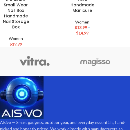
Small Wear
Handmade
Nail Box
Manicure
Handmade
Nail Storage
Women
Box
$
13.99
–
$
14.99
Women
$
19.99
Aisivo — Smart gadgets, outdoor gear, and everyday essentials, hand-
picked and honestly priced. We work directly with manufacturers so