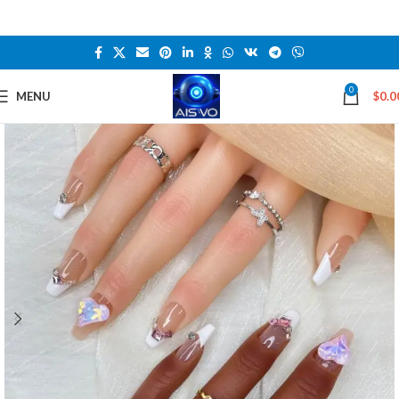
0
MENU
$
0.0