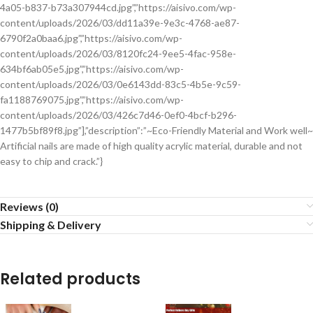
4a05-b837-b73a307944cd.jpg”,”https://aisivo.com/wp-
content/uploads/2026/03/dd11a39e-9e3c-4768-ae87-
6790f2a0baa6.jpg”,”https://aisivo.com/wp-
content/uploads/2026/03/8120fc24-9ee5-4fac-958e-
634bf6ab05e5.jpg”,”https://aisivo.com/wp-
content/uploads/2026/03/0e6143dd-83c5-4b5e-9c59-
fa1188769075.jpg”,”https://aisivo.com/wp-
content/uploads/2026/03/426c7d46-0ef0-4bcf-b296-
1477b5bf89f8.jpg”],”description”:”~Eco-Friendly Material and Work well~
Artificial nails are made of high quality acrylic material, durable and not
easy to chip and crack.”}
Reviews (0)
Shipping & Delivery
Related products