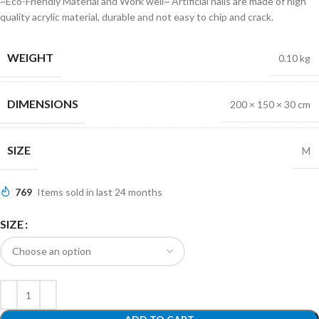
~Eco-Friendly Material and Work well~ Artificial nails are made of high
quality acrylic material, durable and not easy to chip and crack.
WEIGHT
0.10 kg
DIMENSIONS
200 × 150 × 30 cm
SIZE
M
769
Items sold in last 24 months
SIZE