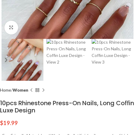
Click to enlarge
Home
Women
10pcs Rhinestone Press-On Nails, Long Coffin
Luxe Design
$
19.99