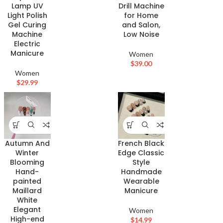
Drill Machine
Lamp UV
for Home
Light Polish
and Salon,
Gel Curing
Low Noise
Machine
Electric
Manicure
Women
$
39.00
Women
$
29.99
Autumn And
French Black
Winter
Edge Classic
Blooming
Style
Hand-
Handmade
painted
Wearable
Maillard
Manicure
White
Elegant
Women
High-end
$
14.99