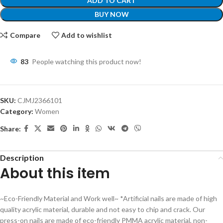
ADD TO CART
BUY NOW
Compare
Add to wishlist
83
People watching this product now!
SKU:
CJMJ2366101
Category:
Women
Share:
Description
About this item
~Eco-Friendly Material and Work well~ *Artificial nails are made of high
quality acrylic material, durable and not easy to chip and crack. Our
press-on nails are made of eco-friendly PMMA acrylic material, non-