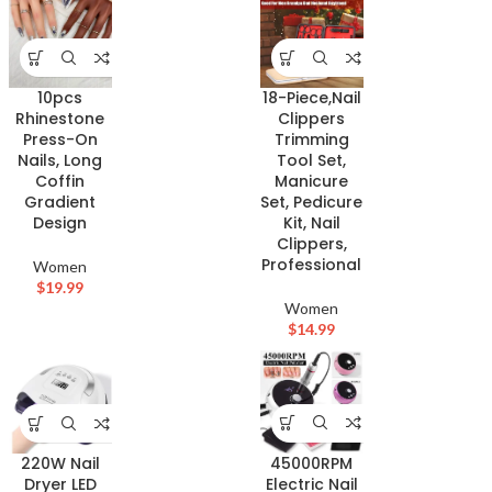
10pcs
18-Piece,Nail
Rhinestone
Clippers
Press-On
Trimming
Nails, Long
Tool Set,
Coffin
Manicure
Gradient
Set, Pedicure
Design
Kit, Nail
Clippers,
Professional
Women
$
19.99
Women
$
14.99
45000RPM
220W Nail
Electric Nail
Dryer LED