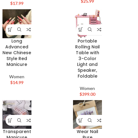
$
25.99
$
17.99
Long
Portable
Advanced
Rolling Nail
New Chinese
Table with
Style Red
3-Color
Manicure
Light and
Speaker,
Foldable
Women
$
14.99
Women
$
399.00
Transparent
Wear Nail
Manicure
Pure