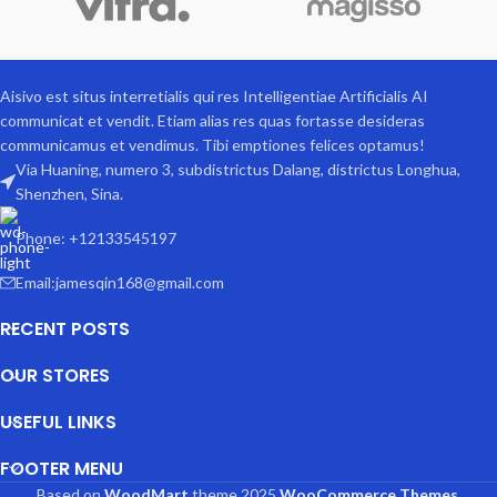
Aisivo est situs interretialis qui res Intelligentiae Artificialis AI
communicat et vendit. Etiam alias res quas fortasse desideras
communicamus et vendimus. Tibi emptiones felices optamus!
Via Huaning, numero 3, subdistrictus Dalang, districtus Longhua,
Shenzhen, Sina.
Phone: +12133545197
Email:jamesqin168@gmail.com
RECENT POSTS
OUR STORES
USEFUL LINKS
FOOTER MENU
Based on
WoodMart
theme
2025
WooCommerce Themes
.