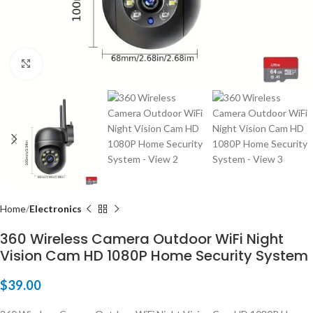
Click to enlarge
Home
Electronics
360 Wireless Camera Outdoor WiFi Night
Vision Cam HD 1080P Home Security System
$
39.00