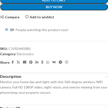
ADD TO CART
BUY NOW
Compare
Add to wishlist
59
People watching this product now!
SKU:
CJVR2440380
Category:
Electronics
Share:
Description
Monitor your home day and night with this 360-degree wireless WiFi
camera. Full HD 1080P video, night vision, and remote viewing from your
phone keep your property secure.