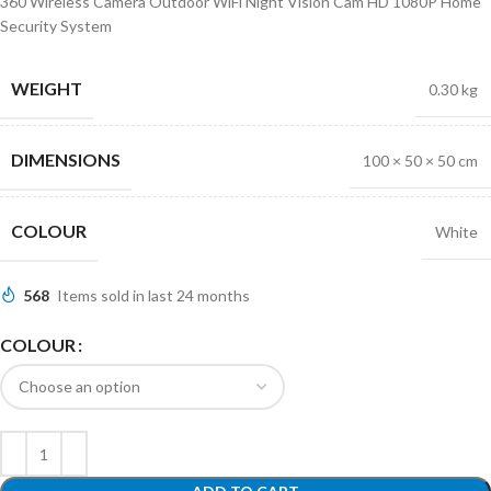
360 Wireless Camera Outdoor WiFi Night Vision Cam HD 1080P Home
Security System
WEIGHT
0.30 kg
DIMENSIONS
100 × 50 × 50 cm
COLOUR
White
568
Items sold in last 24 months
COLOUR