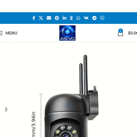
0
MENU
$
0.0