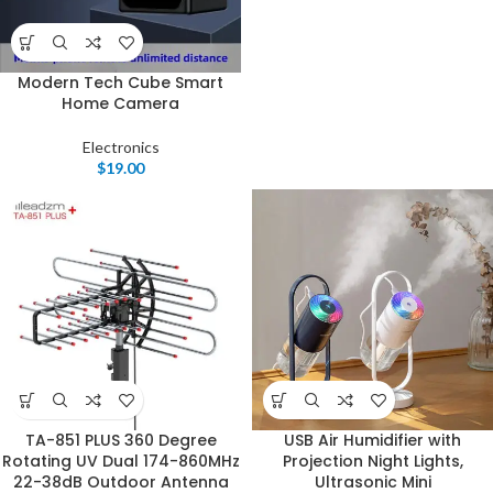
Modern Tech Cube Smart
Home Camera
Electronics
$
19.00
TA-851 PLUS 360 Degree
USB Air Humidifier with
Rotating UV Dual 174-860MHz
Projection Night Lights,
22-38dB Outdoor Antenna
Ultrasonic Mini