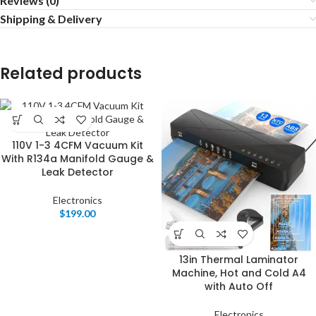
Reviews (0)
Shipping & Delivery
Related products
110V 1-3 4CFM Vacuum Kit
With R134a Manifold Gauge &
Leak Detector
Electronics
$
199.00
13in Thermal Laminator
Machine, Hot and Cold A4
with Auto Off
Electronics