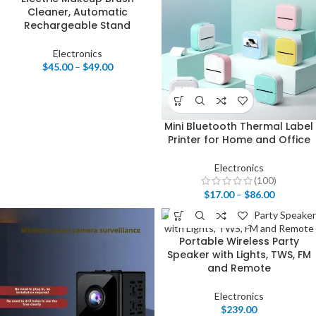
Cleaner, Automatic
Rechargeable Stand
Electronics
$
45.00
–
$
49.00
Mini Bluetooth Thermal Label
Printer for Home and Office
Electronics
(100)
$
17.00
–
$
86.00
Portable Wireless Party
Speaker with Lights, TWS, FM
and Remote
Electronics
$
239.00