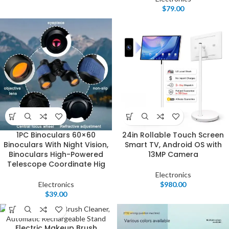
$
79.00
1PC Binoculars 60×60
24in Rollable Touch Screen
Binoculars With Night Vision,
Smart TV, Android OS with
Binoculars High-Powered
13MP Camera
Telescope Coordinate Hig
Electronics
Electronics
$
980.00
$
39.00
Electric Makeup Brush