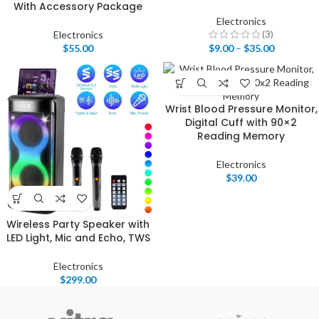
With Accessory Package
Electronics
(3)
Electronics
$
55.00
$
9.00
–
$
35.00
Wrist Blood Pressure Monitor,
Digital Cuff with 90×2
Reading Memory
Electronics
$
39.00
Wireless Party Speaker with
LED Light, Mic and Echo, TWS
Electronics
$
299.00