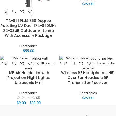
$
39.00
TA-851 PLUS 360 Degree
Rotating UV Dual 174-860MHz
22-38dB Outdoor Antenna
With Accessory Package
Electronics
$
55.00
USB Air Humidifier with
Wireless RF Headphones HiFi
Projection Night Lights,
Over Ear Headsets RF
Ultrasonic Mini
Transmitter Receiver
Electronics
Electronics
(3)
$
39.00
$
9.00
–
$
35.00