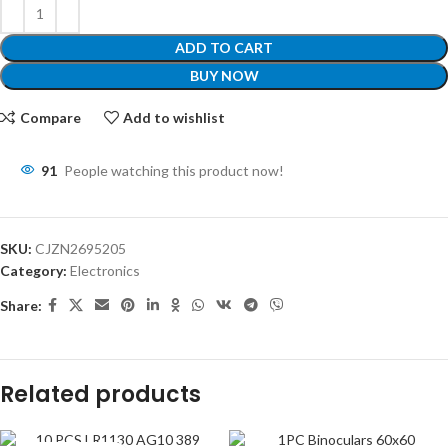
ADD TO CART
BUY NOW
Compare
Add to wishlist
91
People watching this product now!
SKU:
CJZN2695205
Category:
Electronics
Share:
Related products