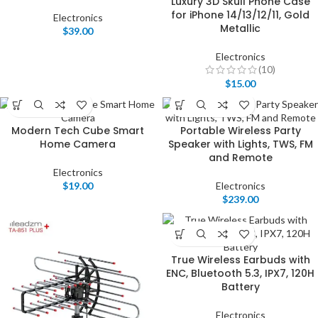
Luxury 3D Skull Phone Case
for iPhone 14/13/12/11, Gold
Electronics
Metallic
$
39.00
Electronics
(10)
$
15.00
Modern Tech Cube Smart
Portable Wireless Party
Home Camera
Speaker with Lights, TWS, FM
and Remote
Electronics
$
19.00
Electronics
$
239.00
True Wireless Earbuds with
ENC, Bluetooth 5.3, IPX7, 120H
Battery
Electronics