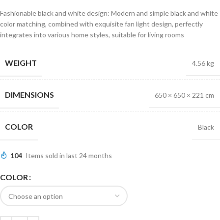
Fashionable black and white design: Modern and simple black and white
color matching, combined with exquisite fan light design, perfectly
integrates into various home styles, suitable for living rooms
WEIGHT
4.56 kg
DIMENSIONS
650 × 650 × 221 cm
COLOR
Black
104
Items sold in last 24 months
COLOR