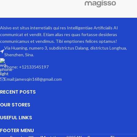
Aisivo est situs interretialis qui res Intelligentiae Artificialis AI
communicat et vendit. Etiam alias res quas fortasse desideras
communicamus et vendimus. Tibi emptiones felices optamus!
Via Huaning, numero 3, subdistrictus Dalang, districtus Longhua,
Shenzhen, Sina.
Phone: +12133545197
Email:jamesqin168@gmail.com
RECENT POSTS
OUR STORES
USEFUL LINKS
FOOTER MENU