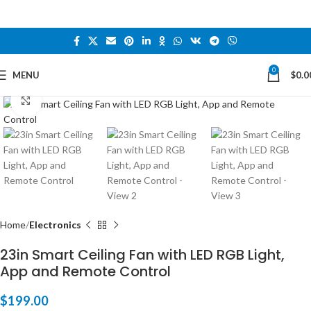
0
MENU
$
0.0
Click to enlarge
Home
Electronics
23in Smart Ceiling Fan with LED RGB Light,
App and Remote Control
$
199.00