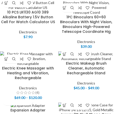
10 PCS LR1130 AG10 389
Alkaline Battery 1.5V Button
1PC Binoculars 60×60
Cell For Watch Calculator US
Binoculars With Night Vision,
Binoculars High-Powered
Telescope Coordinate Hig
Electronics
$
7.90
Electronics
$
39.00
Electric Makeup Brush
Electric Knee Massager with
Cleaner, Automatic
Heating and Vibration,
Rechargeable Stand
Rechargeable
Electronics
Electronics
$
45.00
–
$
49.00
(4)
$
69.00
–
$
120.00
Expansion Adapter