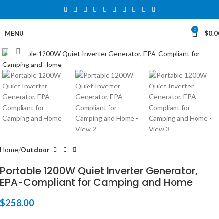
0
MENU
$
0.0
Click to enlarge
Home
Outdoor
Portable 1200W Quiet Inverter Generator,
EPA-Compliant for Camping and Home
$
258.00