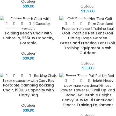
Outdoor
$
39.00
Outdoor
$
159.00
Folding Beach Chair with
Golf Practice Net Tent Golf
Umbrella, 265LBS Capacity,
Hitting Cage Garden
Portable
Grassland Practice Tent Golf
Training Equipment Mesh
Outdoor
Outdoor
$
39.90
Outdoor
$
55.00
Portable Camping Rocking
Chair, 198LBS Capacity with
Power Tower Pull Pull Up Rod
Carry Bag
Stand, Adjustable Height
Heavy Duty Multi Functional
Fitness Training Equipment
Outdoor
$
39.90
Outdoor