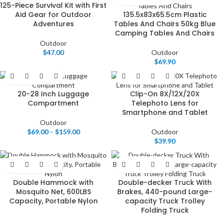
125-Piece Survival Kit with First
Aid Gear for Outdoor
135.5x83x65.5cm Plastic
Adventures
Tables And Chairs 50kg Blue
Camping Tables And Chairs
Outdoor
$
47.00
Outdoor
$
69.90
20-28 Inch Luggage
Clip-On 8X/12X/20X
Compartment
Telephoto Lens for
Smartphone and Tablet
Outdoor
$
69.00
–
$
159.00
Outdoor
$
39.90
Double Hammock with
Double-decker Truck With
Mosquito Net, 600LBS
Brakes, 440-pound Large-
Capacity, Portable Nylon
capacity Truck Trolley
Folding Truck