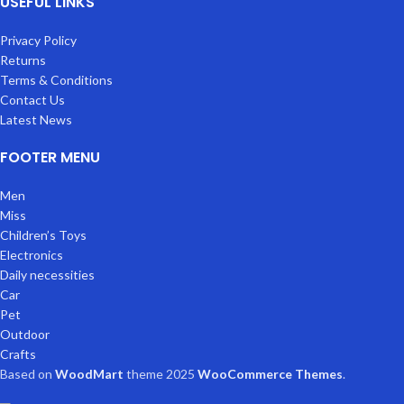
USEFUL LINKS
Privacy Policy
Returns
Terms & Conditions
Contact Us
Latest News
FOOTER MENU
Men
Miss
Children’s Toys
Electronics
Daily necessities
Car
Pet
Outdoor
Crafts
Based on
WoodMart
theme
2025
WooCommerce Themes
.