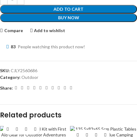
ADD TO CART
BUY NOW
Compare
Add to wishlist
83
People watching this product now!
SKU:
CJLY2560686
Category:
Outdoor
Share:
Related products