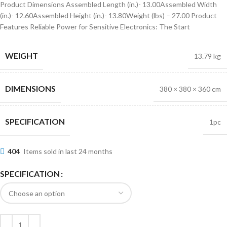
Product Dimensions Assembled Length (in.)- 13.00Assembled Width
(in.)- 12.60Assembled Height (in.)- 13.80Weight (lbs) – 27.00 Product
Features Reliable Power for Sensitive Electronics: The Start
WEIGHT
13.79 kg
DIMENSIONS
380 × 380 × 360 cm
SPECIFICATION
1pc
404
Items sold in last 24 months
SPECIFICATION