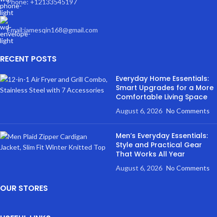
Phone: +12133545197
Email:jamesqin168@gmail.com
RECENT POSTS
Everyday Home Essentials:
Smart Upgrades for a More
Comfortable Living Space
August 6, 2026
No Comments
Men’s Everyday Essentials:
Style and Practical Gear
That Works All Year
August 6, 2026
No Comments
OUR STORES