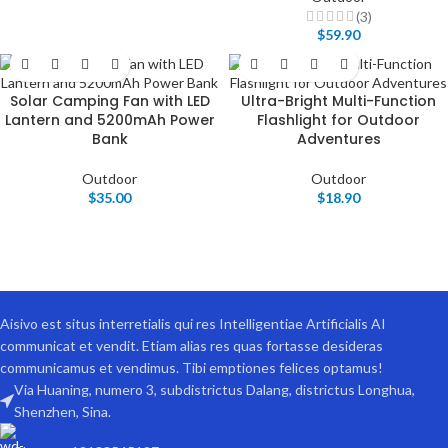
(3)
$
59.90
Solar Camping Fan with LED
Ultra-Bright Multi-Function
Lantern and 5200mAh Power
Flashlight for Outdoor
Bank
Adventures
Outdoor
Outdoor
$
35.00
$
18.90
Aisivo est situs interretialis qui res Intelligentiae Artificialis AI
communicat et vendit. Etiam alias res quas fortasse desideras
communicamus et vendimus. Tibi emptiones felices optamus!
Via Huaning, numero 3, subdistrictus Dalang, districtus Longhua,
Shenzhen, Sina.