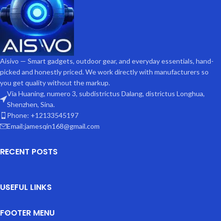
Aisivo — Smart gadgets, outdoor gear, and everyday essentials, hand-
picked and honestly priced. We work directly with manufacturers so
you get quality without the markup.
Via Huaning, numero 3, subdistrictus Dalang, districtus Longhua,
Shenzhen, Sina.
Phone: +12133545197
Email:jamesqin168@gmail.com
RECENT POSTS
USEFUL LINKS
FOOTER MENU