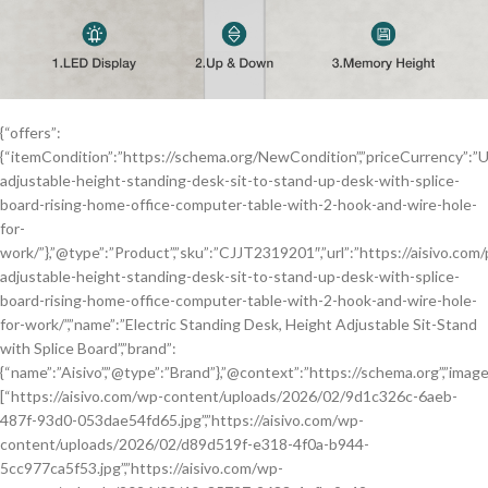
{“offers”:
{“itemCondition”:”https://schema.org/NewCondition”,”priceCurrency”:”USD”,
adjustable-height-standing-desk-sit-to-stand-up-desk-with-splice-
board-rising-home-office-computer-table-with-2-hook-and-wire-hole-
for-
work/”},”@type”:”Product”,”sku”:”CJJT2319201″,”url”:”https://aisivo.com/
adjustable-height-standing-desk-sit-to-stand-up-desk-with-splice-
board-rising-home-office-computer-table-with-2-hook-and-wire-hole-
for-work/”,”name”:”Electric Standing Desk, Height Adjustable Sit-Stand
with Splice Board”,”brand”:
{“name”:”Aisivo”,”@type”:”Brand”},”@context”:”https://schema.org”,”image
[“https://aisivo.com/wp-content/uploads/2026/02/9d1c326c-6aeb-
487f-93d0-053dae54fd65.jpg”,”https://aisivo.com/wp-
content/uploads/2026/02/d89d519f-e318-4f0a-b944-
5cc977ca5f53.jpg”,”https://aisivo.com/wp-