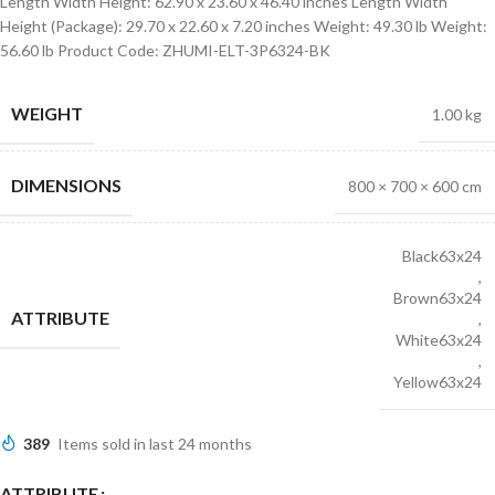
Length Width Height: 62.90 x 23.60 x 46.40 inches Length Width
Height (Package): 29.70 x 22.60 x 7.20 inches Weight: 49.30 lb Weight:
56.60 lb Product Code: ZHUMI-ELT-3P6324-BK
WEIGHT
1.00 kg
DIMENSIONS
800 × 700 × 600 cm
Black63x24
,
Brown63x24
ATTRIBUTE
,
White63x24
,
Yellow63x24
389
Items sold in last 24 months
ATTRIBUTE