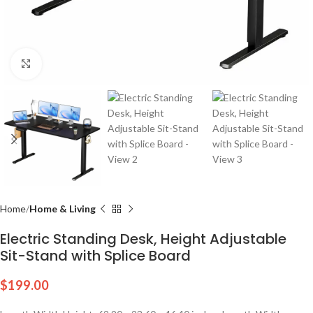
Click to enlarge
Home
Home & Living
Electric Standing Desk, Height Adjustable
Sit-Stand with Splice Board
$
199.00