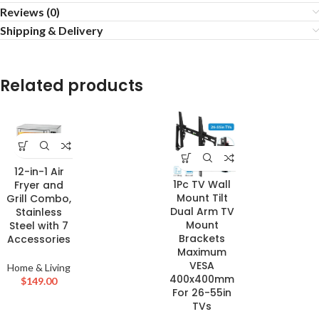
Reviews (0)
Shipping & Delivery
Related products
12-in-1 Air
1Pc TV Wall
Fryer and
Mount Tilt
Grill Combo,
Dual Arm TV
Stainless
Mount
Steel with 7
Brackets
Accessories
Maximum
VESA
Home & Living
400x400mm
$
149.00
For 26-55in
TVs