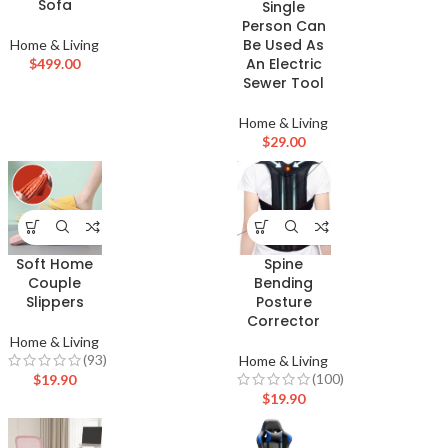
Sofa
Single
Person Can
Be Used As
Home & Living
An Electric
$
499.00
Sewer Tool
Home & Living
$
29.00
Soft Home
Spine
Couple
Bending
Slippers
Posture
Corrector
Home & Living
(93)
Home & Living
(100)
$
19.90
$
19.90