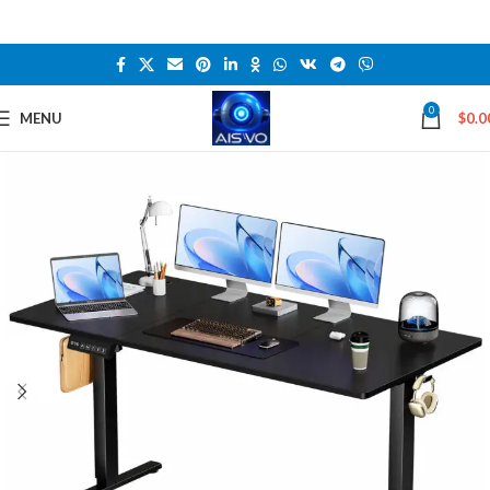
0
MENU
$
0.0