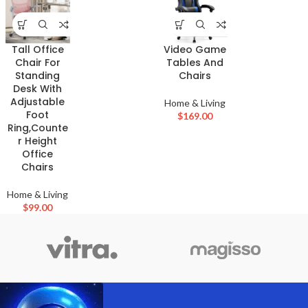
Tall Office
Video Game
Chair For
Tables And
Standing
Chairs
Desk With
Adjustable
Home & Living
Foot
$
169.00
Ring,Counte
r Height
Office
Chairs
Home & Living
$
99.00