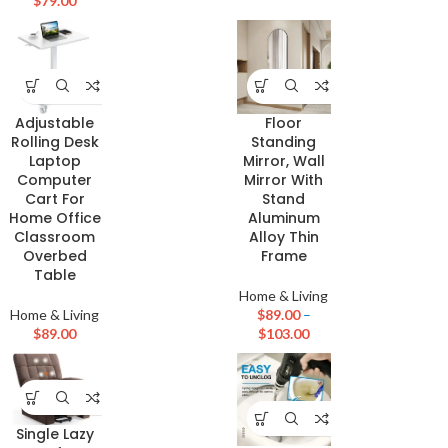
$
79.00
Adjustable
Floor
Rolling Desk
Standing
Laptop
Mirror, Wall
Computer
Mirror With
Cart For
Stand
Home Office
Aluminum
Classroom
Alloy Thin
Overbed
Frame
Table
Home & Living
Home & Living
$
89.00
–
$
89.00
$
103.00
Single Lazy