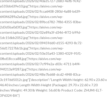
content/uploads/2026/02/40a35727-2683-4efb-9c42-
a535bb639e10.jpg”,”https://aisivo.com/wp-
content/uploads/2026/02/fcca6408-280d-4a88-b639-
64046289a2a6.jpg”,”https://aisivo.com/wp-
content/uploads/2026/02/89bcd782-7f86-4355-83be-
2d3d5ba0d3f3.jpg”,”https://aisivo.com/wp-
content/uploads/2026/02/02e89a3f-d346-4f72-b99d-
1dc156bb2052.jpg”,”https://aisivo.com/wp-
content/uploads/2026/02/09459dd0-d155-4293-8c72-
56d17227bb1b.jpg”,”https://aisivo.com/wp-
content/uploads/2026/02/50e35a43-1380-4329-95f1-
0fbd18ccca88.jpg”,”https://aisivo.com/wp-
content/uploads/2026/02/7cf99e2a-d03c-4711-b4f4-
94f213a9f287.jpg”,”https://aisivo.com/wp-
content/uploads/2026/02/48e7bd68-dcd2-4f48-83ca-
3c197dd5012c.jpg”],”description”:”Length Width Height: 62.90 x 23.60 x
46.40 inches Length Width Height (Package): 29.70 x 22.60 x 7.20
inches Weight: 49.30 lb Weight: 56.60 lb Product Code: ZHUMI-ELT-
3P6324-BK”}