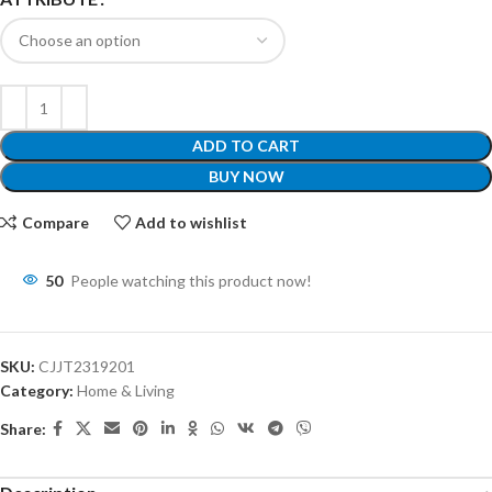
ADD TO CART
BUY NOW
Compare
Add to wishlist
50
People watching this product now!
SKU:
CJJT2319201
Category:
Home & Living
Share: