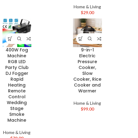
Home & Living
$
29.00
400W Fog
9-in-1
Machine
Electric
RGB LED
Pressure
Party Club
Cooker,
DJ Fogger
Slow
Rapid
Cooker, Rice
Heating
Cooker and
Remote
Warmer
Control
Wedding
Home & Living
Stage
$
99.00
Smoke
Machine
Home & Living