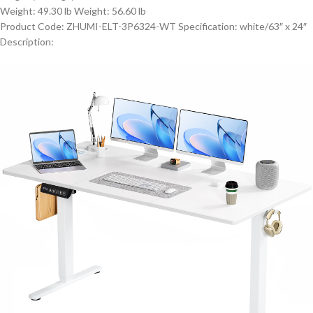
Weight: 49.30 lb Weight: 56.60 lb
Product Code: ZHUMI-ELT-3P6324-WT Specification: white/63″ x 24″
Description: