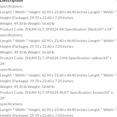
Description
specifications
Length * Width * Height: 62.90 x 23.60 x 46.40 inches Length * Width *
Height (Package): 29.70 x 22.60 x 7.20 inches
Weight: 49.30 lb Weight: 56.60 lb
Product Code: ZHUMI-ELT-3P6324-BK Specification: Black/63″ x 24″
specifications
Length * Width * Height: 62.90 x 23.60 x 46.40 inches Length * Width *
Height (Package): 29.70 x 22.60 x 7.20 inches
Weight: 49.30 lb Weight: 56.60 lb
Product Code: ZHUMI-ELT-3P6324-OAK Specification: yellow/63″ x
24″
specifications
Length * Width * Height: 62.90 x 23.60 x 46.40 inches Length * Width *
Height (Package): 29.70 x 22.60 x 7.20 inches
Weight: 49.30 lb Weight: 56.60 lb
Product Code: ZHUMI-ELT-3P6324-RUST Specification: brown/63″ x
24″
specifications
Length * Width * Height: 62.90 x 23.60 x 46.40 inches Length * Width *
Height (Package): 29.70 x 22.60 x 7.20 inches