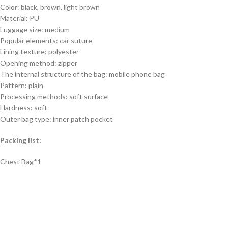
Color: black, brown, light brown
Material: PU
Luggage size: medium
Popular elements: car suture
Lining texture: polyester
Opening method: zipper
The internal structure of the bag: mobile phone bag
Pattern: plain
Processing methods: soft surface
Hardness: soft
Outer bag type: inner patch pocket
Packing list:
Chest Bag*1