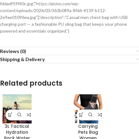
fddadf59f40c.jpg”,”https://aisivo.com/wp-
content/uploads/2026/03/363b089a-8fd6-4139-b112-
2e9ae01096ea.jpg”],”description”:”Casual men chest bag with USB
charging port — a fashionable PU sling bag that keeps your phone
powered and essentials organized.”}
Reviews (0)
Shipping & Delivery
Related products
3L Tactical
Carrying
Hydration
Pets Bag
Pack Water
Women