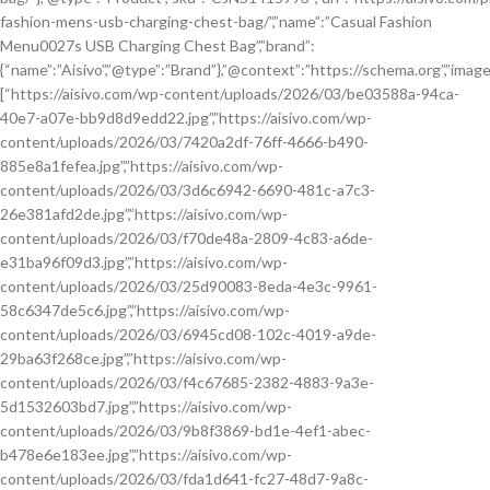
fashion-mens-usb-charging-chest-bag/”,”name”:”Casual Fashion
Menu0027s USB Charging Chest Bag”,”brand”:
{“name”:”Aisivo”,”@type”:”Brand”},”@context”:”https://schema.org”,”image
[“https://aisivo.com/wp-content/uploads/2026/03/be03588a-94ca-
40e7-a07e-bb9d8d9edd22.jpg”,”https://aisivo.com/wp-
content/uploads/2026/03/7420a2df-76ff-4666-b490-
885e8a1fefea.jpg”,”https://aisivo.com/wp-
content/uploads/2026/03/3d6c6942-6690-481c-a7c3-
26e381afd2de.jpg”,”https://aisivo.com/wp-
content/uploads/2026/03/f70de48a-2809-4c83-a6de-
e31ba96f09d3.jpg”,”https://aisivo.com/wp-
content/uploads/2026/03/25d90083-8eda-4e3c-9961-
58c6347de5c6.jpg”,”https://aisivo.com/wp-
content/uploads/2026/03/6945cd08-102c-4019-a9de-
29ba63f268ce.jpg”,”https://aisivo.com/wp-
content/uploads/2026/03/f4c67685-2382-4883-9a3e-
5d1532603bd7.jpg”,”https://aisivo.com/wp-
content/uploads/2026/03/9b8f3869-bd1e-4ef1-abec-
b478e6e183ee.jpg”,”https://aisivo.com/wp-
content/uploads/2026/03/fda1d641-fc27-48d7-9a8c-