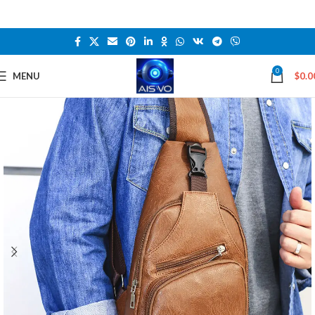
0
MENU
$
0.0