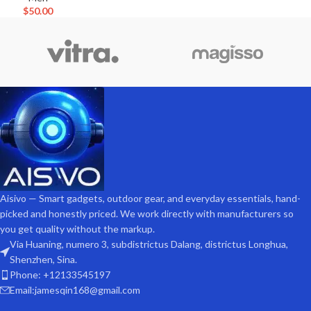
$
50.00
Aisivo — Smart gadgets, outdoor gear, and everyday essentials, hand-
picked and honestly priced. We work directly with manufacturers so
you get quality without the markup.
Via Huaning, numero 3, subdistrictus Dalang, districtus Longhua,
Shenzhen, Sina.
Phone: +12133545197
Email:jamesqin168@gmail.com