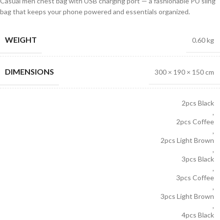
Casual men chest bag with USB charging port — a fashionable PU sling
bag that keeps your phone powered and essentials organized.
WEIGHT
0.60 kg
DIMENSIONS
300 × 190 × 150 cm
2pcs Black
,
2pcs Coffee
,
2pcs Light Brown
,
3pcs Black
,
3pcs Coffee
,
3pcs Light Brown
,
4pcs Black