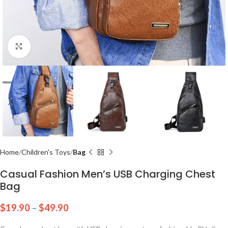
Click to enlarge
Home
Children's Toys
Bag
Casual Fashion Men’s USB Charging Chest
Bag
$
19.90
–
$
49.90