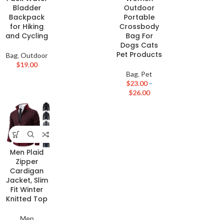
Bladder
Outdoor
Backpack
Portable
for Hiking
Crossbody
and Cycling
Bag For
Dogs Cats
Pet Products
Bag
,
Outdoor
$
19.00
Bag
,
Pet
$
23.00
–
$
26.00
Men Plaid
Zipper
Cardigan
Jacket, Slim
Fit Winter
Knitted Top
Men