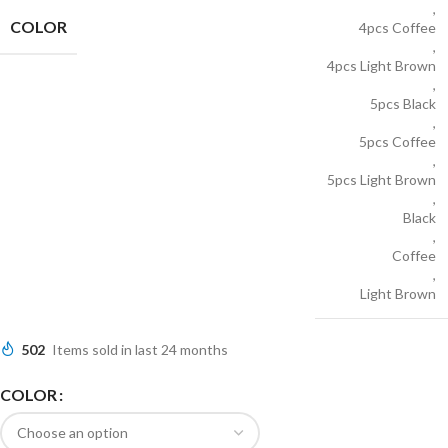
,
COLOR
4pcs Coffee
,
4pcs Light Brown
,
5pcs Black
,
5pcs Coffee
,
5pcs Light Brown
,
Black
,
Coffee
,
Light Brown
502
Items sold in last 24 months
COLOR