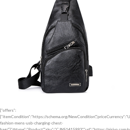
{“offers”:
{“itemCondition”:”https://schema.org/NewCondition”,”priceCurrency”:”USD”
fashion-mens-usb-charging-chest-
bag/”},”@type”:”Product”,”sku”:”CJNS1415993″,”url”:”https://aisivo.com/