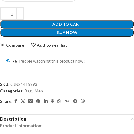
ADD TO CART
BUY NOW
Compare
Add to wishlist
76
People watching this product now!
SKU:
CJNS1415993
Categories:
Bag
,
Men
Share:
Description
Product information: