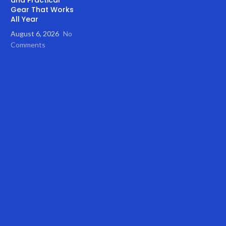
Gear That Works
All Year
August 6, 2026
No
Comments
ith Bicycle Trailer