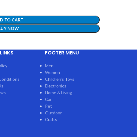
D TO CART
BUY NOW
LINKS
FOOTER MENU
ow!
licy
Men
Women
Conditions
Children’s Toys
Us
Electronics
ews
Home & Living
Car
Pet
Outdoor
Crafts