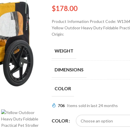
$
178.00
Product Information Product Code: W1364
Yellow Outdoor Heavy Duty Foldable Practica
Origin:
WEIGHT
DIMENSIONS
COLOR
706
Items sold in last 24 months
COLOR