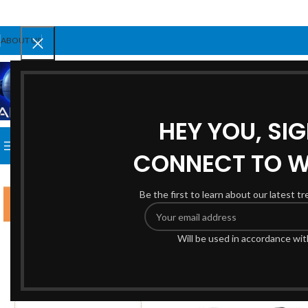
ABOUT US
SELECT CATEGORY
HEY YOU, SI
BROWSE CATEGORIES
HOME
SHOP
BLOG
ABOUT US
CONNECT TO 
Be the first to learn about our latest t
Will be used in accordance wi