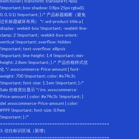
22.80
Assembly Height (in.):
27.60
Weight (lbs):
22.00
Package size
Length (in.):
23.60
Width (inches):
6.70
Height (in.):
25.20
Weight (lbs):
24.20
Features:
Waterproof Material: Weatherproof fabric with a 2-in-1 canopy and mesh 
Foldable Frame: The unique folding frame makes the pet trailer easy to
The internal leash is adjustable to prevent the pet from jumping out of
The 16-inch one-piece molded rubber wheels come with pneumatic tires t
description