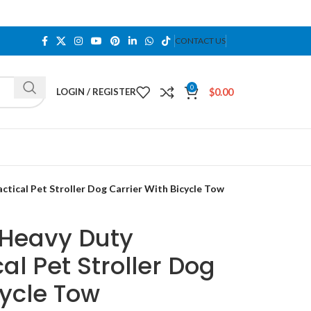
CONTACT US
0
$
0.00
LOGIN / REGISTER
tical Pet Stroller Dog Carrier With Bicycle Tow
 Heavy Duty
al Pet Stroller Dog
cycle Tow