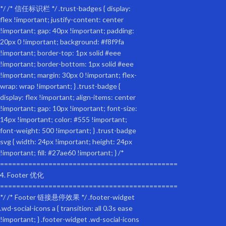
Bicycle pet trailer, small and large dogs, folding frame carrier, quick rele
Waterproof Material: Weatherproof fabric with a 2-in-1 canopy and mesh 
Foldable Frame: The unique folding frame makes the pet trailer easy t
pneumatic tires that can be easily inflated with a standard bike pump.
Safety first: Internal leashes and non-slip flooring are included to keep 
Rear Door: The rear dog door allows for easy entry and exit and securely
Bike Compatibility: Compatible with almost all adult bikes with couplers.
The internal leash is adjustable to prevent the pet from jumping out of