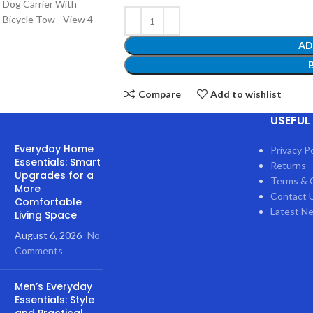
AD
Compare
Add to wishlist
USEFUL 
51
People watching this product n
Everyday Home
Privacy Po
Essentials: Smart
Returns
Upgrades for a
Terms & 
SKU:
CJPB2189051
More
Contact 
Comfortable
Category:
Pet
Latest N
Living Space
Share:
August 6, 2026
No
Comments
Men’s Everyday
SCRIPTION
REVIEWS (0)
SHIPPING & DELIVERY
Essentials: Style
and Practical