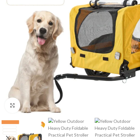
Click to enlarge