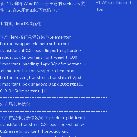
specification
Product Information
Product Code:
W136458017
Product Type:
General items
Product Name:
Yellow Outdoor Heavy Duty Foldable Practical Pet Stroller Dog Carrier W
Origin:
China
Main Color:
Yellow
Main materials:
steel
Stuffing:
Oxford cloth
Product dimensions
Assembly Length (in.):
45.70
Assembly Width (inches):