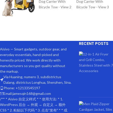
RECENT POSTS
Aisivo — Smart gadgets, outdoor gear, and
everyday essentials, hand-picked and
honestly priced. We work directly with
manufacturers so you get quality without
the markup.
Via Huaning, numero 3, subdistrictus
Dalang, districtus Longhua, Shenzhen, Sina.
Phone: +12133545197
Email:jamesqin168@gmail.com
DE