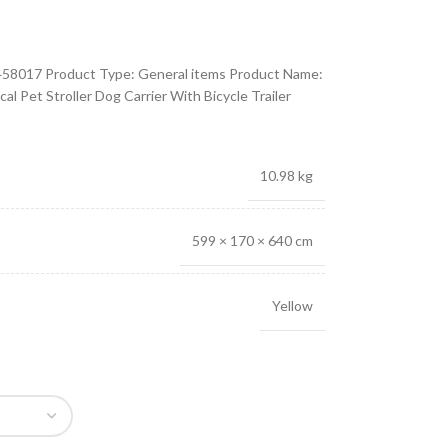
58017 Product Type: General items Product Name:
l Pet Stroller Dog Carrier With Bicycle Trailer
10.98 kg
599 × 170 × 640 cm
Yellow