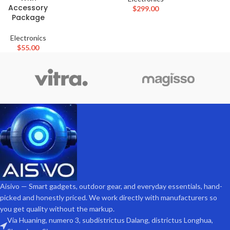
Accessory
$
299.00
Package
Electronics
$
55.00
Aisivo — Smart gadgets, outdoor gear, and everyday essentials, hand-
picked and honestly priced. We work directly with manufacturers so
you get quality without the markup.
Via Huaning, numero 3, subdistrictus Dalang, districtus Longhua,