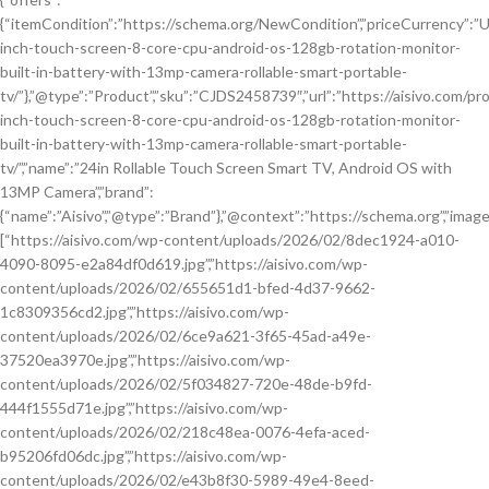
{“itemCondition”:”https://schema.org/NewCondition”,”priceCurrency”:”USD”
inch-touch-screen-8-core-cpu-android-os-128gb-rotation-monitor-
built-in-battery-with-13mp-camera-rollable-smart-portable-
tv/”},”@type”:”Product”,”sku”:”CJDS2458739″,”url”:”https://aisivo.com/pr
inch-touch-screen-8-core-cpu-android-os-128gb-rotation-monitor-
built-in-battery-with-13mp-camera-rollable-smart-portable-
tv/”,”name”:”24in Rollable Touch Screen Smart TV, Android OS with
13MP Camera”,”brand”:
{“name”:”Aisivo”,”@type”:”Brand”},”@context”:”https://schema.org”,”image
[“https://aisivo.com/wp-content/uploads/2026/02/8dec1924-a010-
4090-8095-e2a84df0d619.jpg”,”https://aisivo.com/wp-
content/uploads/2026/02/655651d1-bfed-4d37-9662-
1c8309356cd2.jpg”,”https://aisivo.com/wp-
content/uploads/2026/02/6ce9a621-3f65-45ad-a49e-
37520ea3970e.jpg”,”https://aisivo.com/wp-
content/uploads/2026/02/5f034827-720e-48de-b9fd-
444f1555d71e.jpg”,”https://aisivo.com/wp-
content/uploads/2026/02/218c48ea-0076-4efa-aced-
b95206fd06dc.jpg”,”https://aisivo.com/wp-
content/uploads/2026/02/e43b8f30-5989-49e4-8eed-