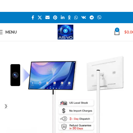
0
MENU
$
0.0