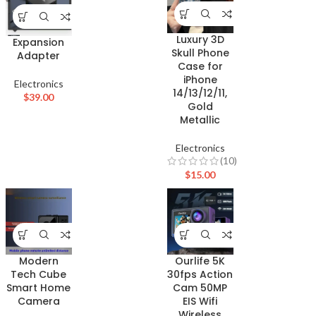
Luxury 3D
Expansion
Skull Phone
Adapter
Case for
iPhone
Electronics
14/13/12/11,
$
39.00
Gold
Metallic
Electronics
(10)
$
15.00
Modern
Ourlife 5K
Tech Cube
30fps Action
Smart Home
Cam 50MP
Camera
EIS Wifi
Wireless