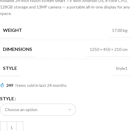
Rollable 24-inch touch screen smart TV with Android OS, 8-core CPU,
128GB storage and 13MP camera — a portable all-in-one display for any
space.
WEIGHT
17.00 kg
DIMENSIONS
1250 × 450 × 210 cm
STYLE
Style1
249
Items sold in last 24 months
STYLE