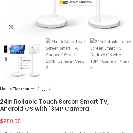
Click to enlarge
Home
Electronics
24in Rollable Touch Screen Smart TV,
Android OS with 13MP Camera
$
980.00