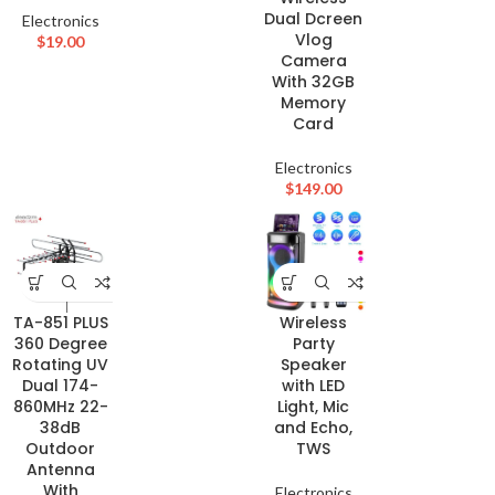
Dual Dcreen
Electronics
Vlog
$
19.00
Camera
With 32GB
Memory
Card
Electronics
$
149.00
TA-851 PLUS
Wireless
360 Degree
Party
Rotating UV
Speaker
Dual 174-
with LED
860MHz 22-
Light, Mic
38dB
and Echo,
Outdoor
TWS
Antenna
With
Electronics