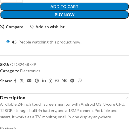
ADD TO CART
BUY NOW
Compare
Add to wishlist
45
People watching this product now!
SKU:
CJDS2458739
Category:
Electronics
Share:
Description
A rollable 24-inch touch screen monitor with Android OS, 8-core CPU,
128GB storage, built-in battery, and a 13MP camera. Portable and
smart, it works as a TV, monitor, or all-in-one display anywhere.
{“offers”: