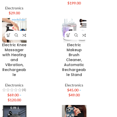
$
199.00
Electronics
$
29.00
Electric Knee
Electric
Massager
Makeup
with Heating
Brush
and
Cleaner,
Vibration,
Automatic
Rechargeab
Rechargeab
le
le Stand
Electronics
Electronics
(4)
$
45.00
–
$
69.00
–
$
49.00
$
120.00