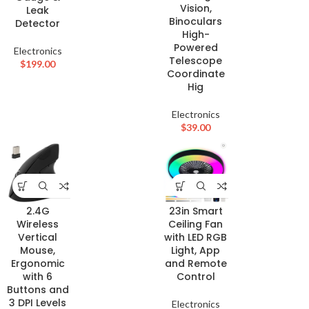
Vision,
Leak
Binoculars
Detector
High-
Powered
Electronics
Telescope
$
199.00
Coordinate
Hig
Electronics
$
39.00
2.4G
23in Smart
Wireless
Ceiling Fan
Vertical
with LED RGB
Mouse,
Light, App
Ergonomic
and Remote
with 6
Control
Buttons and
3 DPI Levels
Electronics