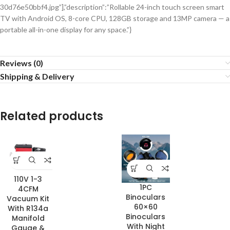
30d76e50bbf4.jpg”],”description”:”Rollable 24-inch touch screen smart
TV with Android OS, 8-core CPU, 128GB storage and 13MP camera — a
portable all-in-one display for any space.”}
Reviews (0)
Shipping & Delivery
Related products
110V 1-3
1PC
4CFM
Binoculars
Vacuum Kit
60×60
With R134a
Binoculars
Manifold
With Night
Gauge &