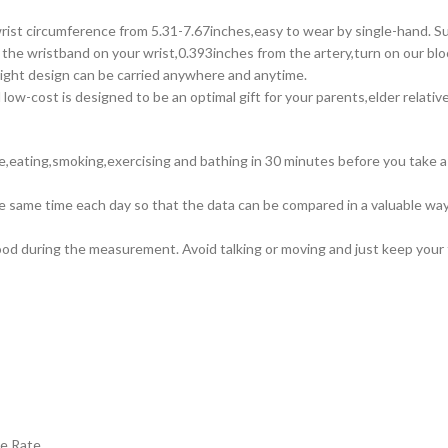
ircumference from 5.31-7.67inches,easy to wear by single-hand. Suits
wristband on your wrist,0.393inches from the artery,turn on our blo
eight design can be carried anywhere and anytime.
t is designed to be an optimal gift for your parents,elder relatives
ee,eating,smoking,exercising and bathing in 30 minutes before you take a
 same time each day so that the data can be compared in a valuable wa
d during the measurement. Avoid talking or moving and just keep your fe
se Rate