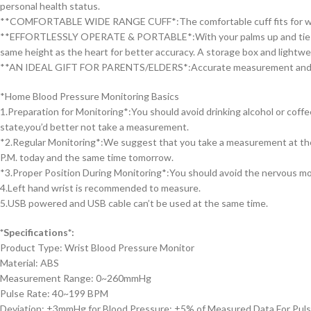
personal health status.
**COMFORTABLE WIDE RANGE CUFF*:The comfortable cuff fits for wrist c
**EFFORTLESSLY OPERATE & PORTABLE*:With your palms up and tie the 
same height as the heart for better accuracy. A storage box and lightw
**AN IDEAL GIFT FOR PARENTS/ELDERS*:Accurate measurement and low-cos
*Home Blood Pressure Monitoring Basics
1.Preparation for Monitoring*:You should avoid drinking alcohol or coff
state,you’d better not take a measurement.
*2.Regular Monitoring*:We suggest that you take a measurement at the
P.M. today and the same time tomorrow.
*3.Proper Position During Monitoring*:You should avoid the nervous moo
4.Left hand wrist is recommended to measure.
5.USB powered and USB cable can’t be used at the same time.
*Specifications*:
Product Type: Wrist Blood Pressure Monitor
Material: ABS
Measurement Range: 0~260mmHg
Pulse Rate: 40~199 BPM
Deviation: ±3mmHg for Blood Pressure; ±5% of Measured Data For Pul