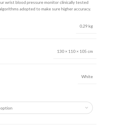
t blood pressure monitor clinically tested
 algorithms adopted to make sure higher accuracy.
0.29 kg
130 × 110 × 105 cm
White