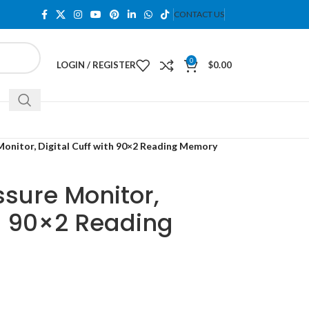
CONTACT US
0
LOGIN / REGISTER
$
0.00
Monitor, Digital Cuff with 90×2 Reading Memory
ssure Monitor,
th 90×2 Reading