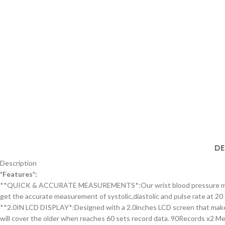
DE
Description
*Features*:
**QUICK & ACCURATE MEASUREMENTS*:Our wrist blood pressure monitor c
get the accurate measurement of systolic,diastolic and pulse rate at 20 
**2.0IN LCD DISPLAY*:Designed with a 2.0inches LCD screen that makes i
will cover the older when reaches 60 sets record data. 90Records x2 Me