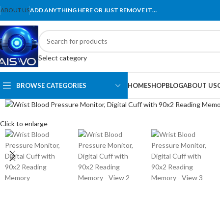
ABOUT US
ADD ANYTHING HERE OR JUST REMOVE IT…
Select category
BROWSE CATEGORIES
HOME
SHOP
BLOG
ABOUT US
Click to enlarge