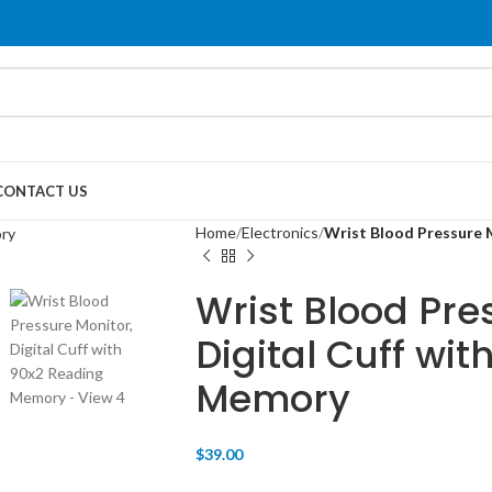
CONTACT US
Home
Electronics
Wrist Blood Pressure 
Wrist Blood Pre
Digital Cuff wi
Memory
$
39.00