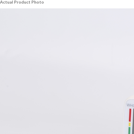
Actual Product Photo