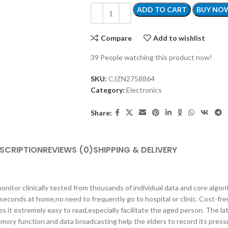
ADD TO CART
BUY NO
Compare
Add to wishlist
39
People watching this product now!
SKU:
CJZN2758864
Category:
Electronics
Share:
SCRIPTION
REVIEWS (0)
SHIPPING & DELIVERY
linically tested from thousands of individual data and core algorit
seconds at home,no need to frequently go to hospital or clinic. Cost-fre
t extremely easy to read,especially facilitate the aged person. The la
mory function and data broadcasting help the elders to record its press