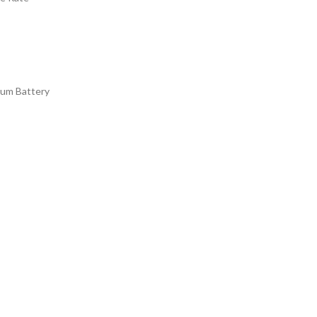
ium Battery