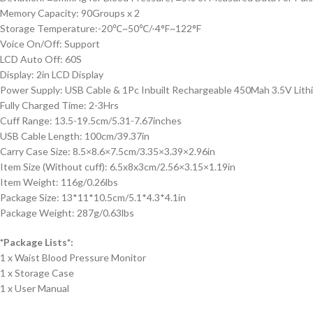
Memory Capacity: 90Groups x 2
Storage Temperature:-20℃~50℃/-4°F~122°F
Voice On/Off: Support
LCD Auto Off: 60S
Display: 2in LCD Display
Power Supply: USB Cable & 1Pc Inbuilt Rechargeable 450Mah 3.5V Lith
Fully Charged Time: 2-3Hrs
Cuff Range: 13.5-19.5cm/5.31-7.67inches
USB Cable Length: 100cm/39.37in
Carry Case Size: 8.5×8.6×7.5cm/3.35×3.39×2.96in
Item Size (Without cuff): 6.5x8x3cm/2.56×3.15×1.19in
Item Weight: 116g/0.26lbs
Package Size: 13*11*10.5cm/5.1*4.3*4.1in
Package Weight: 287g/0.63lbs
*Package Lists*:
1 x Waist Blood Pressure Monitor
1 x Storage Case
1 x User Manual