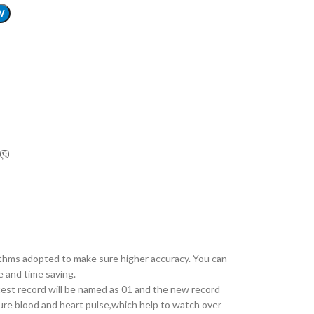
W
hms adopted to make sure higher accuracy. You can
e and time saving.
test record will be named as 01 and the new record
ure blood and heart pulse,which help to watch over