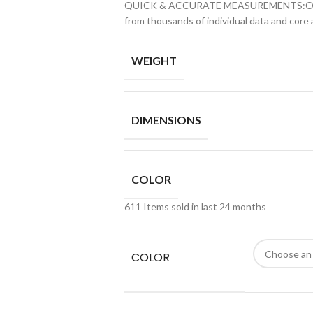
QUICK & ACCURATE MEASUREMENTS:Our wris
from thousands of individual data and core
WEIGHT
DIMENSIONS
COLOR
611
Items sold in last 24 months
COLOR