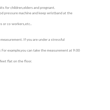
 for children,elders and pregnant.
od pressure machine and keep wristband at the
 or co-workers,etc..
 measurement. If you are under a stressful
y. For example,you can take the measurement at 9:00
et flat on the floor.